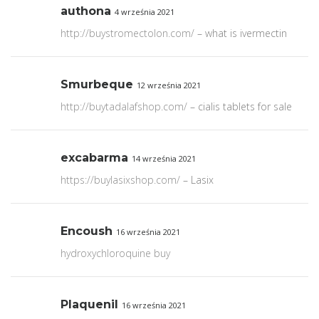
authona
4 września 2021
http://buystromectolon.com/
– what is ivermectin
Smurbeque
12 września 2021
http://buytadalafshop.com/
– cialis tablets for sale
excabarma
14 września 2021
https://buylasixshop.com/
– Lasix
Encoush
16 września 2021
hydroxychloroquine buy
Plaquenil
16 września 2021