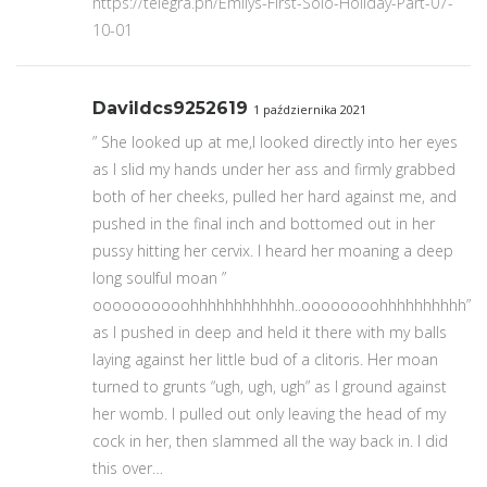
https://telegra.ph/Emilys-First-Solo-Holiday-Part-07-
10-01
Davildcs9252619
1 października 2021
” She looked up at me,I looked directly into her eyes
as I slid my hands under her ass and firmly grabbed
both of her cheeks, pulled her hard against me, and
pushed in the final inch and bottomed out in her
pussy hitting her cervix. I heard her moaning a deep
long soulful moan ”
oooooooooohhhhhhhhhhhh..oooooooohhhhhhhhhh”
as I pushed in deep and held it there with my balls
laying against her little bud of a clitoris. Her moan
turned to grunts “ugh, ugh, ugh” as I ground against
her womb. I pulled out only leaving the head of my
cock in her, then slammed all the way back in. I did
this over…