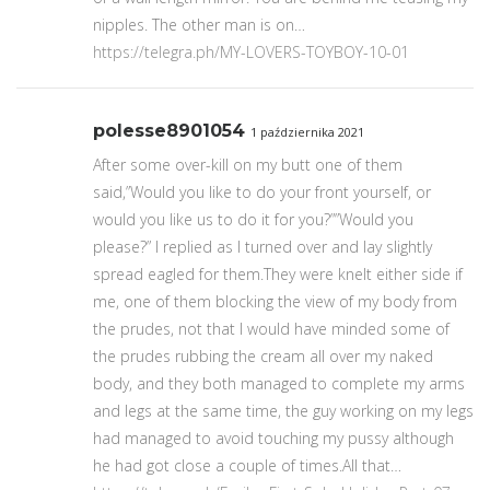
nipples. The other man is on…
https://telegra.ph/MY-LOVERS-TOYBOY-10-01
polesse8901054
1 października 2021
After some over-kill on my butt one of them
said,”Would you like to do your front yourself, or
would you like us to do it for you?””Would you
please?” I replied as I turned over and lay slightly
spread eagled for them.They were knelt either side if
me, one of them blocking the view of my body from
the prudes, not that I would have minded some of
the prudes rubbing the cream all over my naked
body, and they both managed to complete my arms
and legs at the same time, the guy working on my legs
had managed to avoid touching my pussy although
he had got close a couple of times.All that…