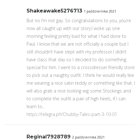
Shakeawake5276713
1 października 2021
But no I’m not gay. So congratulations to you, you’re
now all caught up with our story.I woke up one
morning feeling pretty bad for what I had done to
Paul. I know that we are not officially a couple but I
still shouldn’t have slept with my professor.I didn’t
have class that day so I decided to do something
special for him. I went to a crossdresser friendly store
to pick out a naughty outfit. I think he would really like
me wearing a nice satin teddy or something like that. I
will also grab a nice looking wig some Stockings and
to complete the outfit a pair of high heels, if I can
learn to…
https://telegra.ph/Chubby-Tales-part-3-10-01
Reginal7928789
2 października 2021