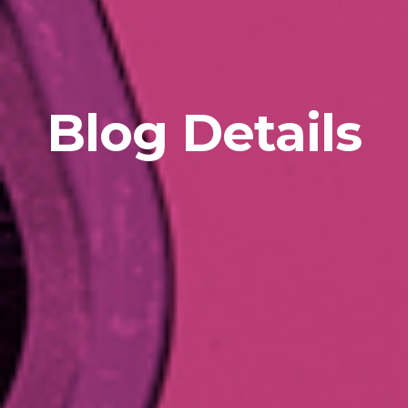
Blog Details