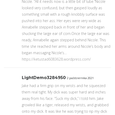
Nicole. “All it needs now is a little bit of lube.”Nicole
looked very confused, but then gasped loudly as
something small with a rough knobbly surface was
pushed into her ass. Her eyes were very wide as
Annabelle stepped back in front of her and began
shucking the large ear of corn.Once the large ear was
ready, Annabelle again stepped behind Nicole. This
time she reached her arms around Nicole’s body and
began massaging Nicole’s…
https://ketustad6083628.wordpress.com/
LightDemo3284950
2 października 2021
Jake had a firm grip on my wrists and he squeezed
them real tight. My dick was super hard and inches
away from his face. “Suck my dick,” I told him. Jake
growled like a tiger, released my wrists, and grabbed
onto my dick. It was like he was trying to rip my dick