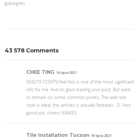
gubergren.
43 578 Comments
CHEE TING
16 lipca 2021
934279 723975I feel this is one of the most significant
info for me. And im glad reading your post. But want
to remark on some common points, The web site
style is ideal, the articles is actually fantastic : D. Very
good job, cheers 636453
Tile Installation Tucson
18 lipca 2021