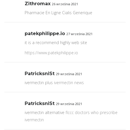
Zithromax
26 września 2021
Pharmacie En Ligne Cialis Generique
patekphilippe.io
27 września 2021
it is a recommend highly web site
https://www.patekphilippe.io
PatricksniSt
29 września 2021
ivermectin plus
ivermectin news
PatricksniSt
29 września 2021
ivermectin alternative
flccc doctors who prescribe
ivermectin