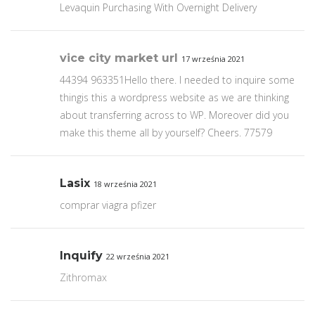
Levaquin Purchasing With Overnight Delivery
vice city market url
17 września 2021
44394 963351Hello there. I needed to inquire some
thingis this a wordpress website as we are thinking
about transferring across to WP. Moreover did you
make this theme all by yourself? Cheers. 77579
Lasix
18 września 2021
comprar viagra pfizer
Inquify
22 września 2021
Zithromax