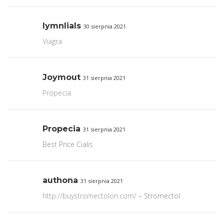
lymnlials
30 sierpnia 2021
Viagra
Joymout
31 sierpnia 2021
Propecia
Propecia
31 sierpnia 2021
Best Price Cialis
authona
31 sierpnia 2021
http://buystromectolon.com/
– Stromectol