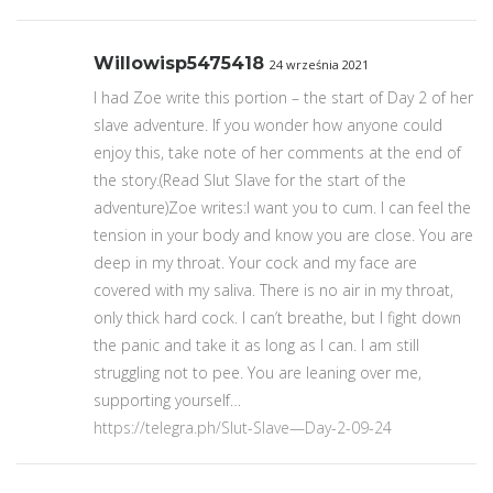
Willowisp5475418
24 września 2021
I had Zoe write this portion – the start of Day 2 of her
slave adventure. If you wonder how anyone could
enjoy this, take note of her comments at the end of
the story.(Read Slut Slave for the start of the
adventure)Zoe writes:I want you to cum. I can feel the
tension in your body and know you are close. You are
deep in my throat. Your cock and my face are
covered with my saliva. There is no air in my throat,
only thick hard cock. I can’t breathe, but I fight down
the panic and take it as long as I can. I am still
struggling not to pee. You are leaning over me,
supporting yourself…
https://telegra.ph/Slut-Slave—Day-2-09-24