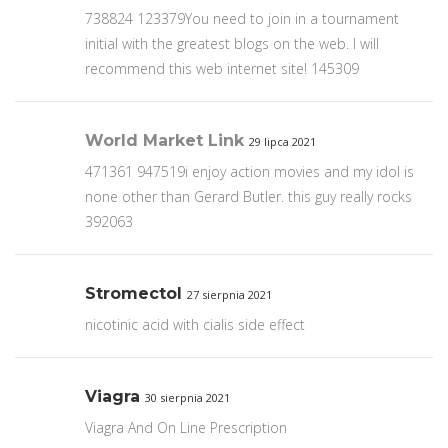
738824 123379You need to join in a tournament
initial with the greatest blogs on the web. I will
recommend this web internet site! 145309
World Market Link
29 lipca 2021
471361 947519i enjoy action movies and my idol is
none other than Gerard Butler. this guy really rocks
392063
Stromectol
27 sierpnia 2021
nicotinic acid with cialis side effect
Viagra
30 sierpnia 2021
Viagra And On Line Prescription