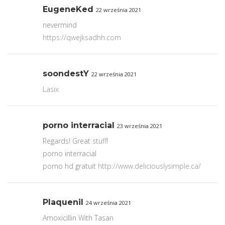
EugeneKed
22 września 2021
nevermind
https://qwejksadhh.com
soondestY
22 września 2021
Lasix
porno interracial
23 września 2021
Regards! Great stuff!
porno interracial
porno hd gratuit
http://www.deliciouslysimple.ca/
Plaquenil
24 września 2021
Amoxicillin With Tasan