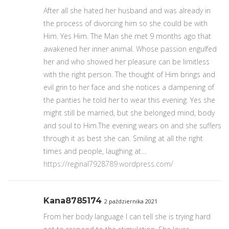
After all she hated her husband and was already in
the process of divorcing him so she could be with
Him. Yes Him. The Man she met 9 months ago that
awakened her inner animal. Whose passion engulfed
her and who showed her pleasure can be limitless
with the right person. The thought of Him brings and
evil grin to her face and she notices a dampening of
the panties he told her to wear this evening. Yes she
might still be married, but she belonged mind, body
and soul to Him.The evening wears on and she suffers
through it as best she can. Smiling at all the right
times and people, laughing at…
https://reginal7928789.wordpress.com/
Kana8785174
2 października 2021
From her body language I can tell she is trying hard