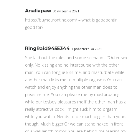
Analiapaw
30 września 2021
https://buyneurontine.com/
– what is gabapentin
good for?
RingRaid9455344
1 października 2021
She laid out the rules and some scenarios. “Outer sex
only. No kissing and no intercourse with the other
man. You can tongue kiss me, and masturbate while
another man licks me to multiple orgasms.You can
watch and enjoy anything the other man does to
pleasure me. You can please me by masturbating
while our toyboy pleasures me.If the other man has a
really attractive cock, I might suck him to orgasm
while you watch. Needs to be much bigger than yours
though. Much bigger!Or we can stand naked in front
of a wall length mirror. You are behind me teasing my