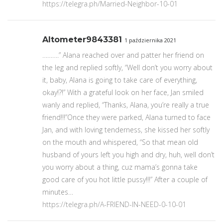
https://telegra.ph/Married-Neighbor-10-01
Altometer9843381
1 października 2021
……….” Alana reached over and patter her friend on
the leg and replied softly, “Well don’t you worry about
it, baby, Alana is going to take care of everything,
okay!?!” With a grateful look on her face, Jan smiled
wanly and replied, “Thanks, Alana, you’re really a true
friend!!!”Once they were parked, Alana turned to face
Jan, and with loving tenderness, she kissed her softly
on the mouth and whispered, “So that mean old
husband of yours left you high and dry, huh, well don’t
you worry about a thing, cuz mama’s gonna take
good care of you hot little pussy!!!” After a couple of
minutes…
https://telegra.ph/A-FRIEND-IN-NEED-0-10-01