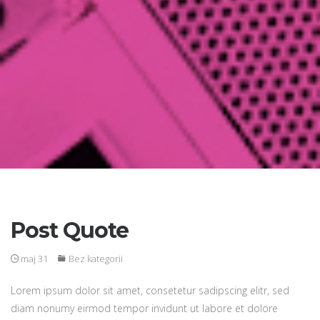
Post Quote
maj 31
Bez kategorii
Lorem ipsum dolor sit amet, consetetur sadipscing elitr, sed
diam nonumy eirmod tempor invidunt ut labore et dolore