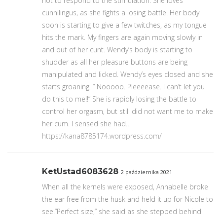
not to respond to the stimulation. She loves
cunnilingus, as she fights a losing battle. Her body
soon is starting to give a few twitches, as my tongue
hits the mark. My fingers are again moving slowly in
and out of her cunt. Wendy’s body is starting to
shudder as all her pleasure buttons are being
manipulated and licked. Wendy’s eyes closed and she
starts groaning. ” Nooooo. Pleeeease. I can’t let you
do this to me!!” She is rapidly losing the battle to
control her orgasm, but still did not want me to make
her cum. I sensed she had…
https://kana8785174.wordpress.com/
KetUstad6083628
2 października 2021
When all the kernels were exposed, Annabelle broke
the ear free from the husk and held it up for Nicole to
see.”Perfect size,” she said as she stepped behind