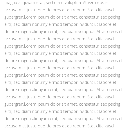
magna aliquyam erat, sed diam voluptua. At vero eos et
accusam et justo duo dolores et ea rebum. Stet clita kasd
gubergren.Lorem ipsum dolor sit amet, consetetur sadipscing
elitr, sed diam nonumy eirmod tempor invidunt ut labore et
dolore magna aliquyam erat, sed diam voluptua. At vero eos et
accusam et justo duo dolores et ea rebum. Stet clita kasd
gubergren.Lorem ipsum dolor sit amet, consetetur sadipscing
elitr, sed diam nonumy eirmod tempor invidunt ut labore et
dolore magna aliquyam erat, sed diam voluptua. At vero eos et
accusam et justo duo dolores et ea rebum. Stet clita kasd
gubergren.Lorem ipsum dolor sit amet, consetetur sadipscing
elitr, sed diam nonumy eirmod tempor invidunt ut labore et
dolore magna aliquyam erat, sed diam voluptua. At vero eos et
accusam et justo duo dolores et ea rebum. Stet clita kasd
gubergren.Lorem ipsum dolor sit amet, consetetur sadipscing
elitr, sed diam nonumy eirmod tempor invidunt ut labore et
dolore magna aliquyam erat, sed diam voluptua. At vero eos et
accusam et justo duo dolores et ea rebum. Stet clita kasd